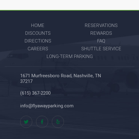
HOME
RESERVATIONS
DISCOUNTS
REWARDS
DIRECTIONS
FAQ
CAREERS
SHUTTLE SERVICE
LONG-TERM PARKING
1671 Murfreesboro Road, Nashville, TN
37217
(615) 367-2200
info@flyawayparking.com