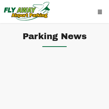
Parking News