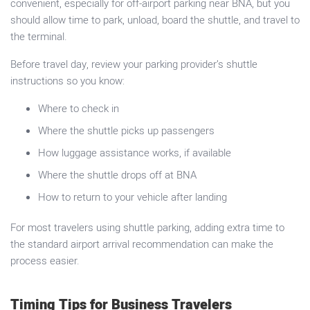
convenient, especially for off-airport parking near BNA, but you
should allow time to park, unload, board the shuttle, and travel to
the terminal.
Before travel day, review your parking provider’s shuttle
instructions so you know:
Where to check in
Where the shuttle picks up passengers
How luggage assistance works, if available
Where the shuttle drops off at BNA
How to return to your vehicle after landing
For most travelers using shuttle parking, adding extra time to
the standard airport arrival recommendation can make the
process easier.
Timing Tips for Business Travelers