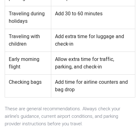
Traveling during
Add 30 to 60 minutes
holidays
Traveling with
Add extra time for luggage and
children
check-in
Early morning
Allow extra time for traffic,
flight
parking, and check-in
Checking bags
Add time for airline counters and
bag drop
These are general recommendations. Always check your
airline’s guidance, current airport conditions, and parking
provider instructions before you travel.