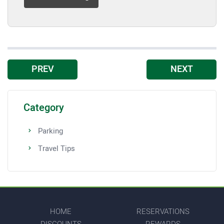
PREV
NEXT
Category
Parking
Travel Tips
HOME
RESERVATIONS
DISCOUNTS
REWARDS