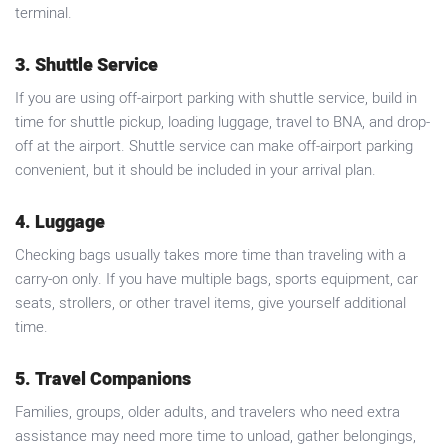
terminal.
3. Shuttle Service
If you are using off-airport parking with shuttle service, build in
time for shuttle pickup, loading luggage, travel to BNA, and drop-
off at the airport. Shuttle service can make off-airport parking
convenient, but it should be included in your arrival plan.
4. Luggage
Checking bags usually takes more time than traveling with a
carry-on only. If you have multiple bags, sports equipment, car
seats, strollers, or other travel items, give yourself additional
time.
5. Travel Companions
Families, groups, older adults, and travelers who need extra
assistance may need more time to unload, gather belongings,