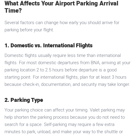
What Affects Your Airport Parking Arrival
Time?
Several factors can change how early you should arrive for
parking before your flight.
1. Domestic vs. International Flights
Domestic flights usually require less time than international
flights. For most domestic departures from BNA, arriving at your
parking location 2 to 2.5 hours before departure is a good
starting point. For international flights, plan for at least 3 hours
because check-in, documentation, and security may take longer.
2. Parking Type
Your parking choice can affect your timing. Valet parking may
help shorten the parking process because you do not need to
search for a space. Self-parking may require a few extra
minutes to park, unload, and make your way to the shuttle or