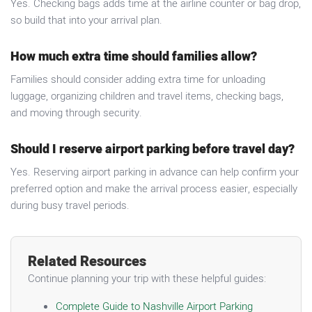
Yes. Checking bags adds time at the airline counter or bag drop,
so build that into your arrival plan.
How much extra time should families allow?
Families should consider adding extra time for unloading
luggage, organizing children and travel items, checking bags,
and moving through security.
Should I reserve airport parking before travel day?
Yes. Reserving airport parking in advance can help confirm your
preferred option and make the arrival process easier, especially
during busy travel periods.
Related Resources
Continue planning your trip with these helpful guides:
Complete Guide to Nashville Airport Parking