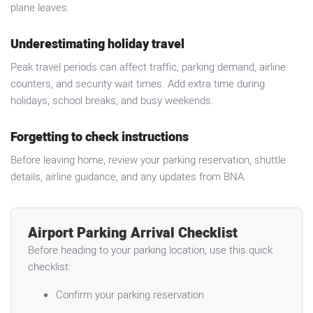
plane leaves.
Underestimating holiday travel
Peak travel periods can affect traffic, parking demand, airline
counters, and security wait times. Add extra time during
holidays, school breaks, and busy weekends.
Forgetting to check instructions
Before leaving home, review your parking reservation, shuttle
details, airline guidance, and any updates from BNA.
Airport Parking Arrival Checklist
Before heading to your parking location, use this quick
checklist:
Confirm your parking reservation