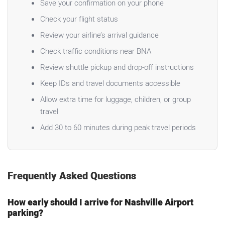
Save your confirmation on your phone
Check your flight status
Review your airline’s arrival guidance
Check traffic conditions near BNA
Review shuttle pickup and drop-off instructions
Keep IDs and travel documents accessible
Allow extra time for luggage, children, or group
travel
Add 30 to 60 minutes during peak travel periods
Frequently Asked Questions
How early should I arrive for Nashville Airport
parking?