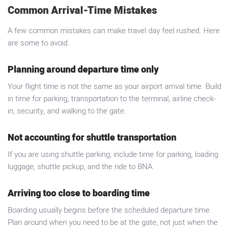
Common Arrival-Time Mistakes
A few common mistakes can make travel day feel rushed. Here
are some to avoid.
Planning around departure time only
Your flight time is not the same as your airport arrival time. Build
in time for parking, transportation to the terminal, airline check-
in, security, and walking to the gate.
Not accounting for shuttle transportation
If you are using shuttle parking, include time for parking, loading
luggage, shuttle pickup, and the ride to BNA.
Arriving too close to boarding time
Boarding usually begins before the scheduled departure time.
Plan around when you need to be at the gate, not just when the