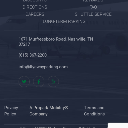
DIRECTIONS
FAQ
CAREERS
SHUTTLE SERVICE
LONG-TERM PARKING
1671 Murfreesboro Road, Nashville, TN
37217
(615) 367-2200
info@flyawayparking.com
Privacy
A Propark Mobility®
Terms and
Policy
Company
Conditions