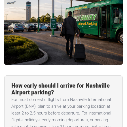
How early should I arrive for Nashville
Airport parking?
For most domestic flights from Nashville International
Airport (BNA), plan to arrive at your parking location at
least 2 to 2.5 hours before departure. For international
flights, holidays, early morning departures, or parking
with shuttle service, allow 3 hours or more. Extra time