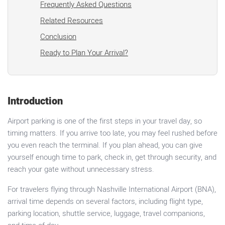
Frequently Asked Questions
Related Resources
Conclusion
Ready to Plan Your Arrival?
Introduction
Airport parking is one of the first steps in your travel day, so
timing matters. If you arrive too late, you may feel rushed before
you even reach the terminal. If you plan ahead, you can give
yourself enough time to park, check in, get through security, and
reach your gate without unnecessary stress.
For travelers flying through Nashville International Airport (BNA),
arrival time depends on several factors, including flight type,
parking location, shuttle service, luggage, travel companions,