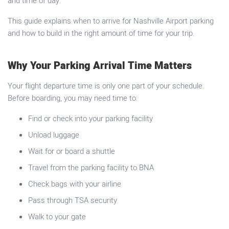
and time of day.
This guide explains when to arrive for Nashville Airport parking
and how to build in the right amount of time for your trip.
Why Your Parking Arrival Time Matters
Your flight departure time is only one part of your schedule.
Before boarding, you may need time to:
Find or check into your parking facility
Unload luggage
Wait for or board a shuttle
Travel from the parking facility to BNA
Check bags with your airline
Pass through TSA security
Walk to your gate