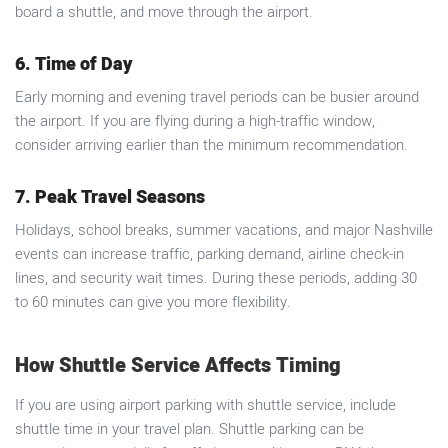
board a shuttle, and move through the airport.
6. Time of Day
Early morning and evening travel periods can be busier around
the airport. If you are flying during a high-traffic window,
consider arriving earlier than the minimum recommendation.
7. Peak Travel Seasons
Holidays, school breaks, summer vacations, and major Nashville
events can increase traffic, parking demand, airline check-in
lines, and security wait times. During these periods, adding 30
to 60 minutes can give you more flexibility.
How Shuttle Service Affects Timing
If you are using airport parking with shuttle service, include
shuttle time in your travel plan. Shuttle parking can be