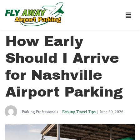
How Early
Should I Arrive
for Nashville
Airport Parking
Parking Professionals
|
Parking
,
Travel Tips
|
June 30, 2026