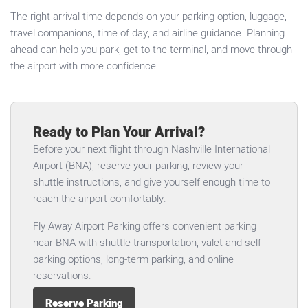
The right arrival time depends on your parking option, luggage,
travel companions, time of day, and airline guidance. Planning
ahead can help you park, get to the terminal, and move through
the airport with more confidence.
Ready to Plan Your Arrival?
Before your next flight through Nashville International
Airport (BNA), reserve your parking, review your
shuttle instructions, and give yourself enough time to
reach the airport comfortably.
Fly Away Airport Parking offers convenient parking
near BNA with shuttle transportation, valet and self-
parking options, long-term parking, and online
reservations.
Reserve Parking