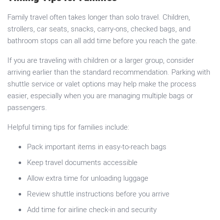
Family travel often takes longer than solo travel. Children,
strollers, car seats, snacks, carry-ons, checked bags, and
bathroom stops can all add time before you reach the gate.
If you are traveling with children or a larger group, consider
arriving earlier than the standard recommendation. Parking with
shuttle service or valet options may help make the process
easier, especially when you are managing multiple bags or
passengers.
Helpful timing tips for families include:
Pack important items in easy-to-reach bags
Keep travel documents accessible
Allow extra time for unloading luggage
Review shuttle instructions before you arrive
Add time for airline check-in and security