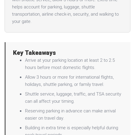
helps account for parking, luggage, shuttle
transportation, airline check-in, security, and walking to
your gate.
Key Takeaways
Arrive at your parking location at least 2 to 2.5
hours before most domestic flights.
Allow 3 hours or more for international flights,
holidays, shuttle parking, or family travel.
Shuttle service, luggage, traffic, and TSA security
can all affect your timing.
Reserving parking in advance can make arrival
easier on travel day.
Building in extra time is especially helpful during
peak travel periods.