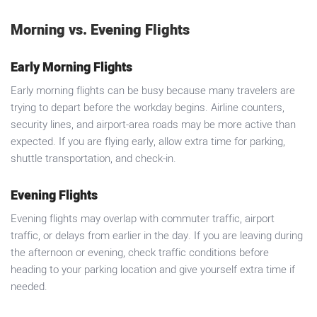
Morning vs. Evening Flights
Early Morning Flights
Early morning flights can be busy because many travelers are
trying to depart before the workday begins. Airline counters,
security lines, and airport-area roads may be more active than
expected. If you are flying early, allow extra time for parking,
shuttle transportation, and check-in.
Evening Flights
Evening flights may overlap with commuter traffic, airport
traffic, or delays from earlier in the day. If you are leaving during
the afternoon or evening, check traffic conditions before
heading to your parking location and give yourself extra time if
needed.