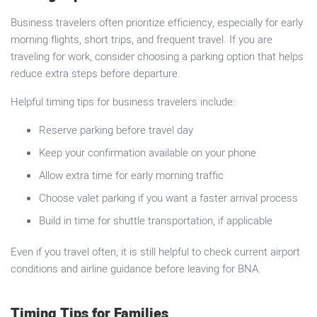
Business travelers often prioritize efficiency, especially for early
morning flights, short trips, and frequent travel. If you are
traveling for work, consider choosing a parking option that helps
reduce extra steps before departure.
Helpful timing tips for business travelers include:
Reserve parking before travel day
Keep your confirmation available on your phone
Allow extra time for early morning traffic
Choose valet parking if you want a faster arrival process
Build in time for shuttle transportation, if applicable
Even if you travel often, it is still helpful to check current airport
conditions and airline guidance before leaving for BNA.
Timing Tips for Families