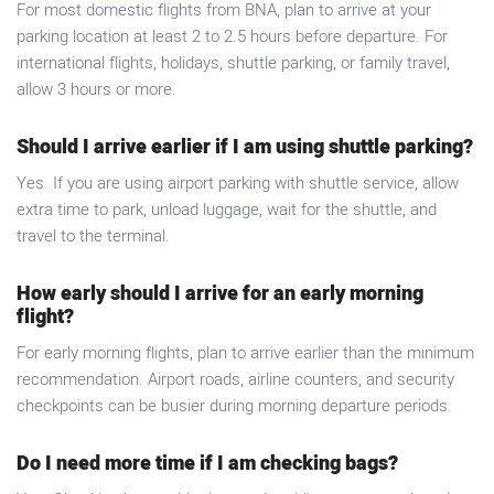
For most domestic flights from BNA, plan to arrive at your
parking location at least 2 to 2.5 hours before departure. For
international flights, holidays, shuttle parking, or family travel,
allow 3 hours or more.
Should I arrive earlier if I am using shuttle parking?
Yes. If you are using airport parking with shuttle service, allow
extra time to park, unload luggage, wait for the shuttle, and
travel to the terminal.
How early should I arrive for an early morning
flight?
For early morning flights, plan to arrive earlier than the minimum
recommendation. Airport roads, airline counters, and security
checkpoints can be busier during morning departure periods.
Do I need more time if I am checking bags?