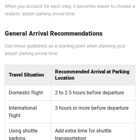
When you account for each step, it becomes easier to choose a
realistic airport parking arrival time.
General Arrival Recommendations
Use these guidelines as a starting point when planning your
airport parking arrival time.
Recommended Arrival at Parking
Travel Situation
Location
Domestic flight
2 to 2.5 hours before departure
International
3 hours or more before departure
flight
Using shuttle
Add extra time for shuttle
parking
transportation