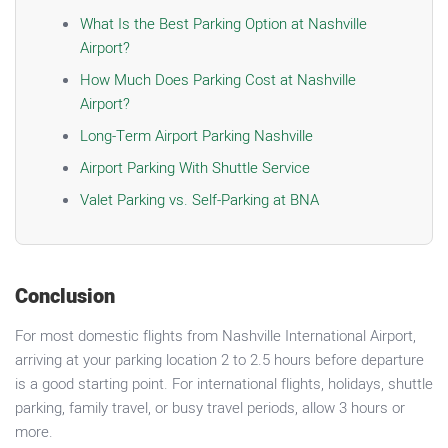
What Is the Best Parking Option at Nashville
Airport?
How Much Does Parking Cost at Nashville
Airport?
Long-Term Airport Parking Nashville
Airport Parking With Shuttle Service
Valet Parking vs. Self-Parking at BNA
Conclusion
For most domestic flights from Nashville International Airport,
arriving at your parking location 2 to 2.5 hours before departure
is a good starting point. For international flights, holidays, shuttle
parking, family travel, or busy travel periods, allow 3 hours or
more.