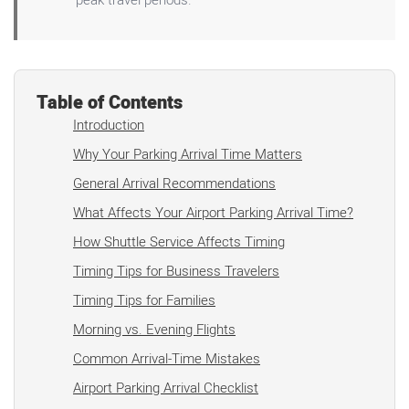
Table of Contents
Introduction
Why Your Parking Arrival Time Matters
General Arrival Recommendations
What Affects Your Airport Parking Arrival Time?
How Shuttle Service Affects Timing
Timing Tips for Business Travelers
Timing Tips for Families
Morning vs. Evening Flights
Common Arrival-Time Mistakes
Airport Parking Arrival Checklist